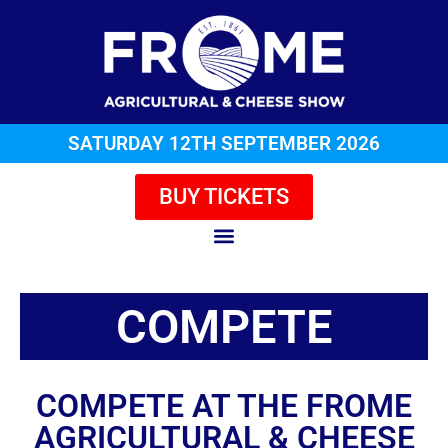
SATURDAY 12TH SEPTEMBER 2026
BUY TICKETS
COMPETE
COMPETE AT THE FROME
AGRICULTURAL & CHEESE