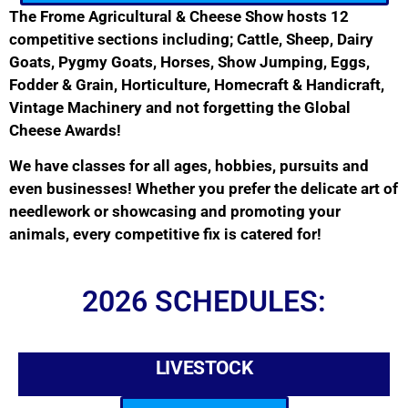
The Frome Agricultural & Cheese Show hosts 12
competitive sections including; Cattle, Sheep, Dairy
Goats, Pygmy Goats, Horses, Show Jumping, Eggs,
Fodder & Grain, Horticulture, Homecraft & Handicraft,
Vintage Machinery and not forgetting the Global
Cheese Awards!
We have classes for all ages, hobbies, pursuits and
even businesses! Whether you prefer the delicate art of
needlework or showcasing and promoting your
animals, every competitive fix is catered for!
2026 SCHEDULES:
LIVESTOCK