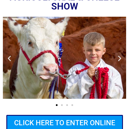
SHOW
CLICK HERE TO ENTER ONLINE