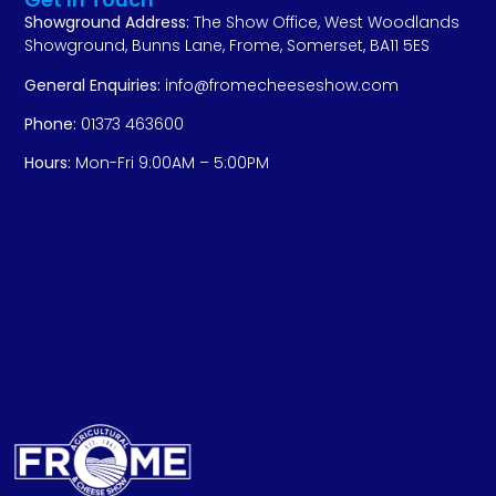
Showground Address:
The Show Office, West Woodlands
Showground, Bunns Lane, Frome, Somerset, BA11 5ES
General Enquiries:
info@fromecheeseshow.com
Phone:
01373 463600
Hours:
Mon-Fri 9:00AM – 5:00PM