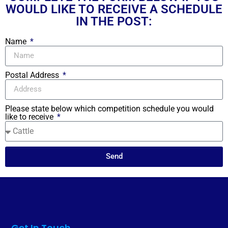
WOULD LIKE TO RECEIVE A SCHEDULE
IN THE POST:
Name
Postal Address
Please state below which competition schedule you would
like to receive
Send
Get In Touch