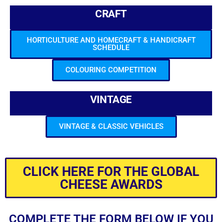
CRAFT
HORTICULTURE AND HOMECRAFT & HANDICRAFT
SCHEDULE
COLOURING COMPETITION
VINTAGE
VINTAGE & CLASSIC VEHICLES
CLICK HERE FOR THE GLOBAL
CHEESE AWARDS
COMPLETE THE FORM BELOW IF YOU