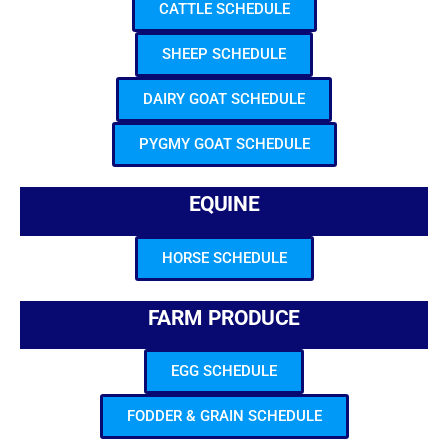
CATTLE SCHEDULE
SHEEP SCHEDULE
DAIRY GOAT SCHEDULE
PYGMY GOAT SCHEDULE
EQUINE
HORSE SCHEDULE
FARM PRODUCE
EGG SCHEDULE
FODDER & GRAIN SCHEDULE