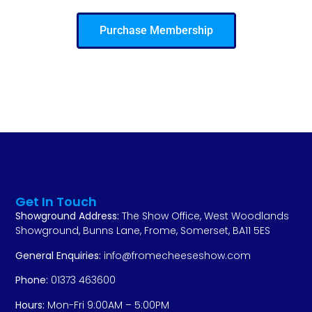
Purchase Membership
Get In Touch
Showground Address:
The Show Office, West Woodlands
Showground, Bunns Lane, Frome, Somerset, BA11 5ES
General Enquiries:
info@fromecheeseshow.com
Phone:
01373 463600
Hours:
Mon-Fri 9:00AM – 5:00PM