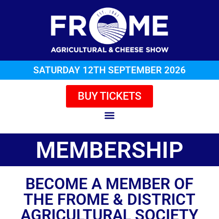
SATURDAY 12TH SEPTEMBER 2026
BUY TICKETS
MEMBERSHIP
BECOME A MEMBER OF
THE FROME & DISTRICT
AGRICULTURAL SOCIETY