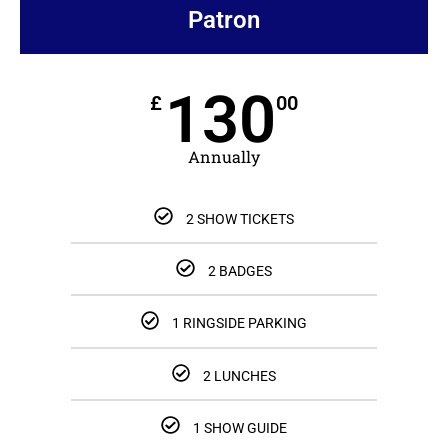
Patron
130
£
00
Annually
2 SHOW TICKETS
2 BADGES
1 RINGSIDE PARKING
2 LUNCHES
1 SHOW GUIDE