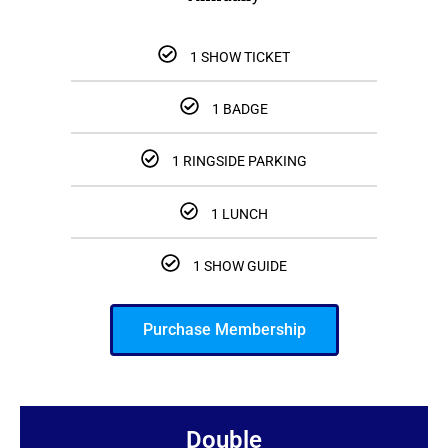
1 SHOW TICKET
1 BADGE
1 RINGSIDE PARKING
1 LUNCH
1 SHOW GUIDE
Purchase Membership
Double