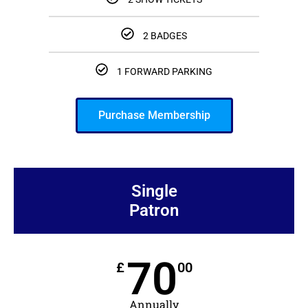
2 BADGES
1 FORWARD PARKING
Purchase Membership
Single
Patron
70
£
00
Annually