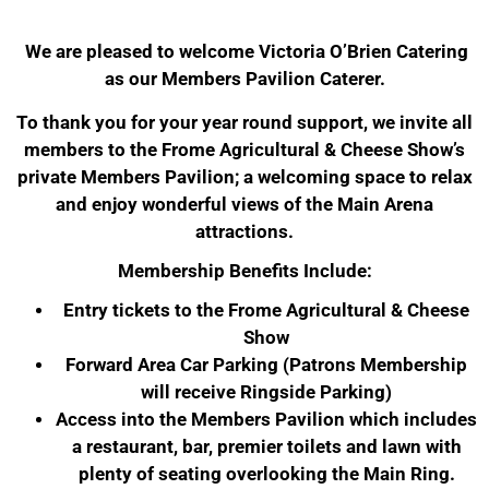
We are pleased to welcome Victoria O’Brien Catering
as our Members Pavilion Caterer.
To thank you for your year round support, we invite all
members to the Frome Agricultural & Cheese Show’s
private Members Pavilion; a welcoming space to relax
and enjoy wonderful views of the Main Arena
attractions.
Membership Benefits Include:
Entry tickets to the Frome Agricultural & Cheese
Show
Forward Area Car Parking (Patrons Membership
will receive Ringside Parking)
Access into the Members Pavilion which includes
a restaurant, bar, premier toilets and lawn with
plenty of seating overlooking the Main Ring.