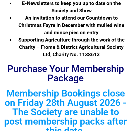
E-Newsletters to keep you up to date on the
Society and Show
An invitation to attend our Countdown to
Christmas Fayre in December with mulled wine
and mince pies on entry
Supporting Agriculture through the work of the
Charity – Frome & District Agricultural Society
Ltd, Charity No. 1138613
Purchase Your Membership
Package
Membership Bookings close
on Friday 28th August 2026 -
The Society are unable to
post membership packs after
this date.