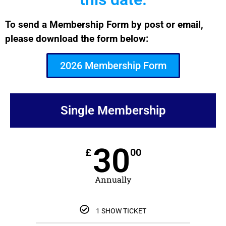
To send a Membership Form by post or email,
please download the form below:
2026 Membership Form
Single Membership
30
£
00
Annually
1 SHOW TICKET