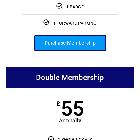
1 BADGE
1 FORWARD PARKING
Purchase Membership
Double Membership
55
£
Annually
2 SHOW TICKETS