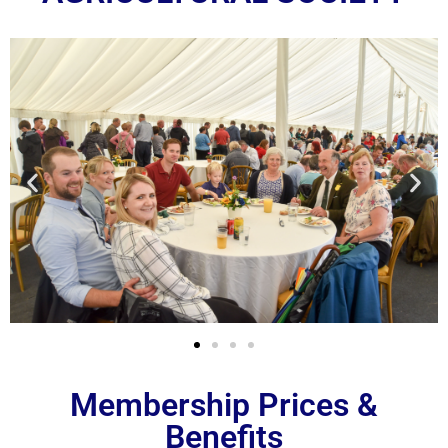
Membership Prices &
Benefits